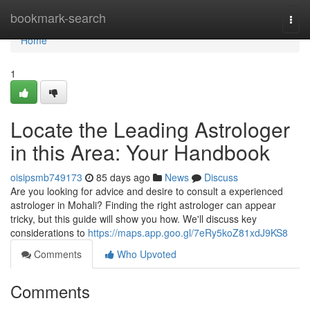
Home
bookmark-search
Togg
navi
Home
1
Locate the Leading Astrologer
in this Area: Your Handbook
oisipsmb749173
85 days ago
News
Discuss
Are you looking for advice and desire to consult a experienced
astrologer in Mohali? Finding the right astrologer can appear
tricky, but this guide will show you how. We'll discuss key
considerations to
https://maps.app.goo.gl/7eRy5koZ81xdJ9KS8
Comments
Who Upvoted
Comments