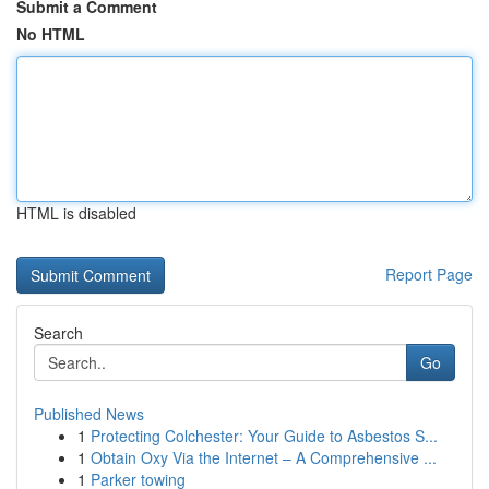
Submit a Comment
No HTML
HTML is disabled
Report Page
Search
Go
Published News
1
Protecting Colchester: Your Guide to Asbestos S...
1
Obtain Oxy Via the Internet – A Comprehensive ...
1
Parker towing