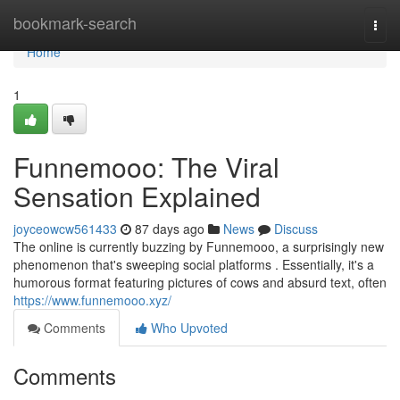
Home
bookmark-search
Togg
navi
Home
1
Funnemooo: The Viral
Sensation Explained
joyceowcw561433
87 days ago
News
Discuss
The online is currently buzzing by Funnemooo, a surprisingly new
phenomenon that's sweeping social platforms . Essentially, it's a
humorous format featuring pictures of cows and absurd text, often
https://www.funnemooo.xyz/
Comments
Who Upvoted
Comments