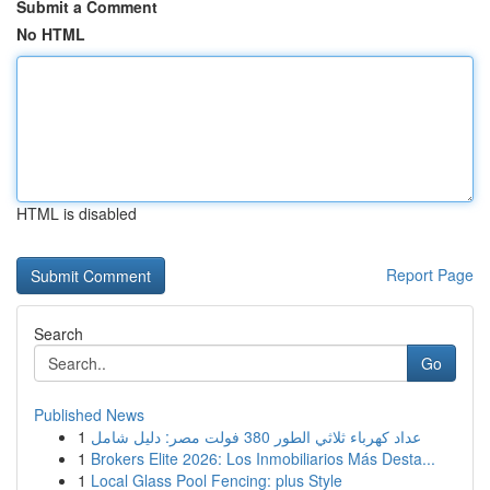
Submit a Comment
No HTML
HTML is disabled
Report Page
Search
Go
Published News
1
عداد كهرباء ثلاثي الطور 380 فولت مصر: دليل شامل
1
Brokers Elite 2026: Los Inmobiliarios Más Desta...
1
Local Glass Pool Fencing: plus Style