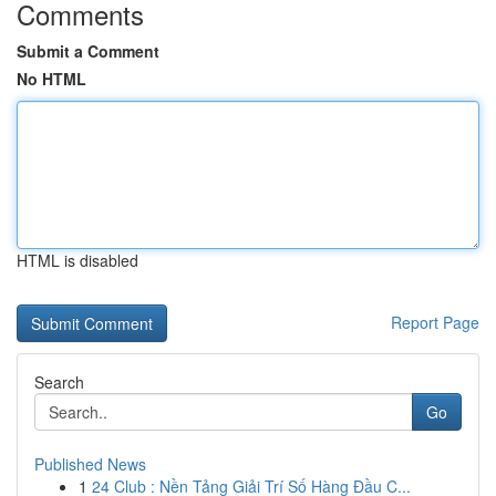
Comments
Submit a Comment
No HTML
HTML is disabled
Report Page
Search
Go
Published News
1
24 Club : Nền Tảng Giải Trí Số Hàng Đầu C...