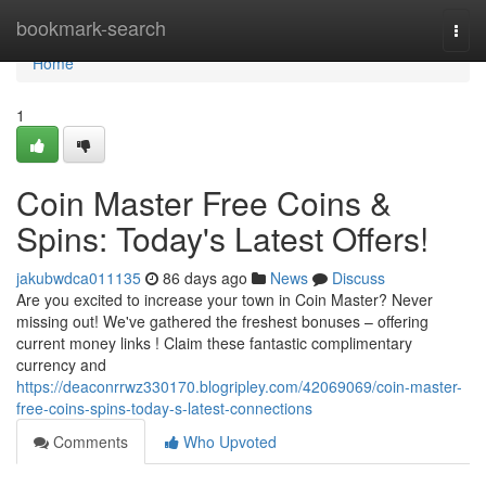
Home
bookmark-search
Togg
navi
Home
1
Coin Master Free Coins &
Spins: Today's Latest Offers!
jakubwdca011135
86 days ago
News
Discuss
Are you excited to increase your town in Coin Master? Never
missing out! We've gathered the freshest bonuses – offering
current money links ! Claim these fantastic complimentary
currency and
https://deaconrrwz330170.blogripley.com/42069069/coin-master-
free-coins-spins-today-s-latest-connections
Comments
Who Upvoted