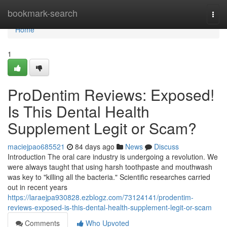
Home
bookmark-search
Togg
navi
Home
1
ProDentim Reviews: Exposed!
Is This Dental Health
Supplement Legit or Scam?
maciejpao685521
84 days ago
News
Discuss
Introduction The oral care industry is undergoing a revolution. We
were always taught that using harsh toothpaste and mouthwash
was key to "killing all the bacteria." Scientific researches carried
out in recent years
https://laraejpa930828.ezblogz.com/73124141/prodentim-
reviews-exposed-is-this-dental-health-supplement-legit-or-scam
Comments
Who Upvoted