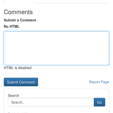
Comments
Submit a Comment
No HTML
HTML is disabled
Report Page
Search
Go