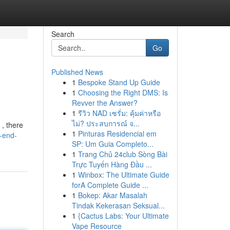
Search
Go
Published News
1
Bespoke Stand Up Guide
1
Choosing the Right DMS: Is
Revver the Answer?
1
รีวิว NAD เซรั่ม: คุ้มค่าหรือ
ไม่? ประสบการณ์ จ...
 , there
1
Pinturas Residencial em
g-end-
SP: Um Guia Completo...
1
Trang Chủ 24club Sòng Bài
Trực Tuyến Hàng Đầu ...
1
Winbox: The Ultimate Guide
forA Complete Guide ...
1
Bokep: Akar Masalah
Tindak Kekerasan Seksual...
1
{Cactus Labs: Your Ultimate
Vape Resource