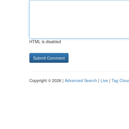
HTML is disabled
Copyright © 2026 |
Advanced Search
|
Live
|
Tag Clou