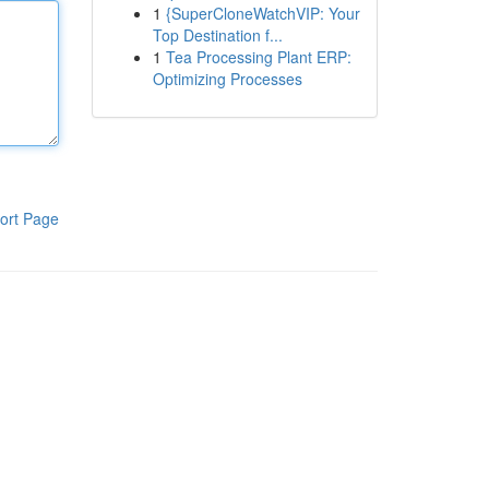
1
{SuperCloneWatchVIP: Your
Top Destination f...
1
Tea Processing Plant ERP:
Optimizing Processes
ort Page