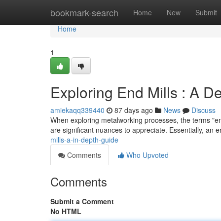
Home
bookmark-search
Home
New
Submit
Home
1
Exploring End Mills : A D
amiekaqq339440
87 days ago
News
Discuss
When exploring metalworking processes, the terms "end 
are significant nuances to appreciate. Essentially, an e
mills-a-in-depth-guide
Comments
Who Upvoted
Comments
Submit a Comment
No HTML