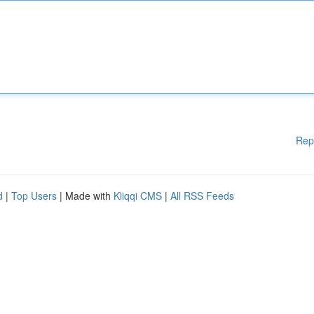
Rep
d
|
Top Users
| Made with
Kliqqi CMS
|
All RSS Feeds