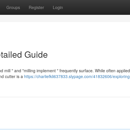
Groups
Register
Login
etailed Guide
mill " and "milling implement " frequently surface. While often applied
nd cutter is a
https://charliefkli637833.slypage.com/41832606/explorin