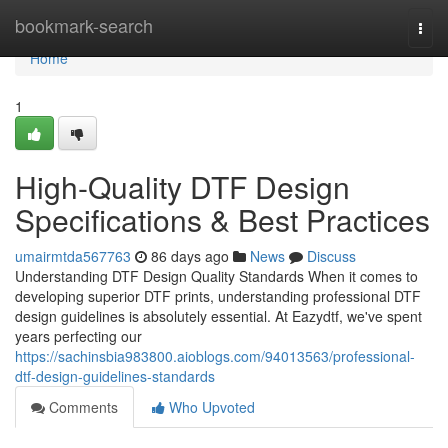
Home
bookmark-search
Togg
navi
Home
1
High-Quality DTF Design
Specifications & Best Practices
umairmtda567763
86 days ago
News
Discuss
Understanding DTF Design Quality Standards When it comes to
developing superior DTF prints, understanding professional DTF
design guidelines is absolutely essential. At Eazydtf, we've spent
years perfecting our
https://sachinsbia983800.aioblogs.com/94013563/professional-
dtf-design-guidelines-standards
Comments
Who Upvoted