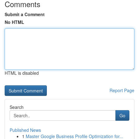
Comments
Submit a Comment
No HTML
HTML is disabled
Report Page
Search
Go
Published News
1
Master Google Business Profile Optimization for...