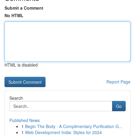
Submit a Comment
No HTML
HTML is disabled
Report Page
Search
Go
Published News
1
Begin The Body : A Complimentary Purification G...
1
Web Development India: Styles for 2024