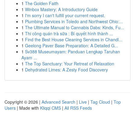
1
The Golden Faith
1
Winbox Mastery: A Introductory Guide
1
I'm sorry I can't fulfill your current request.
1
Plumbing Services in Toledo and Northwest Ohio:...
1
The Ultimate Manual to Cannabis Dabs: Kinds, Fu...
1
Thi công quán trà sữa : Bí quyết hình thành ...
1
Find the Best House Cleaning Services in Chandl...
1
Geelong Paver Base Preparation: A Detailed G...
1
Sv388 Museumayam: Panduan Lengkap Taruhan
Ayam ...
1
The Top Sanctuary: Your Retreat of Relaxation
1
Dehydrated Limes: A Zesty Food Discovery
Copyright © 2026 |
Advanced Search
|
Live
|
Tag Cloud
|
Top
Users
| Made with
Kliqqi CMS
|
All RSS Feeds