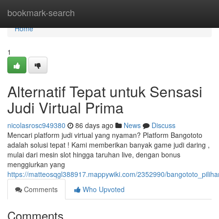
Home
bookmark-search
Home
1
Alternatif Tepat untuk Sensasi
Judi Virtual Prima
nicolasrosc949380
86 days ago
News
Discuss
Mencari platform judi virtual yang nyaman? Platform Bangototo
adalah solusi tepat ! Kami memberikan banyak game judi daring ,
mulai dari mesin slot hingga taruhan live, dengan bonus
menggiurkan yang
https://matteosqgl388917.mappywiki.com/2352990/bangototo_pilih
Comments
Who Upvoted
Comments