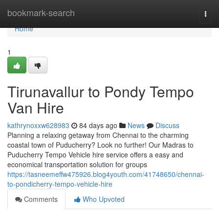
Home
bookmark-search
Togg
navi
Home
1
Tirunavallur to Pondy Tempo
Van Hire
kathrynoxxw628983
84 days ago
News
Discuss
Planning a relaxing getaway from Chennai to the charming
coastal town of Puducherry? Look no further! Our Madras to
Puducherry Tempo Vehicle hire service offers a easy and
economical transportation solution for groups
https://tasneemeffw475926.blog4youth.com/41748650/chennai-
to-pondicherry-tempo-vehicle-hire
Comments
Who Upvoted