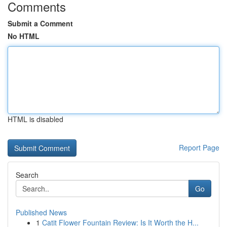
Comments
Submit a Comment
No HTML
HTML is disabled
Report Page
Search
Go
Published News
1
Catit Flower Fountain Review: Is It Worth the H...