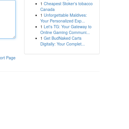
1
Cheapest Stoker's tobacco
Canada
1
Unforgettable Maldives:
Your Personalized Exp...
1
Let's TG: Your Gateway to
Online Gaming Communi...
1
Get BudNaked Carts
Digitally: Your Complet...
ort Page