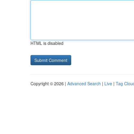
HTML is disabled
Copyright © 2026 |
Advanced Search
|
Live
|
Tag Clou