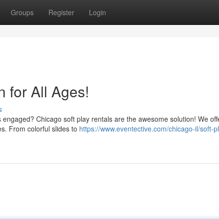
Groups
Register
Login
n for All Ages!
s
es engaged? Chicago soft play rentals are the awesome solution! We off
es. From colorful slides to
https://www.eventective.com/chicago-il/soft-p