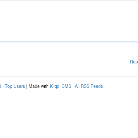
Rep
d
|
Top Users
| Made with
Kliqqi CMS
|
All RSS Feeds