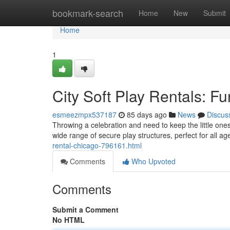
Home
bookmark-search
Home
New
Submit
Home
1
City Soft Play Rentals: Fu
esmeezmpx537187
85 days ago
News
Discus
Throwing a celebration and need to keep the little on
wide range of secure play structures, perfect for all ag
rental-chicago-796161.html
Comments
Who Upvoted
Comments
Submit a Comment
No HTML