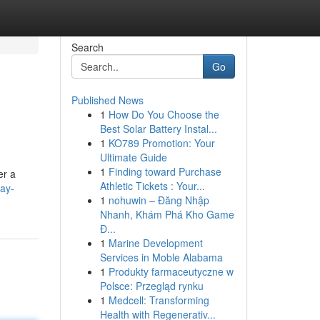
Search
Go
Published News
1
How Do You Choose the
Best Solar Battery Instal...
1
KO789 Promotion: Your
Ultimate Guide
1
Finding toward Purchase
er a
Athletic Tickets : Your...
lay-
1
nohuwin – Đăng Nhập
Nhanh, Khám Phá Kho Game
Đ...
1
Marine Development
Services in Moble Alabama
1
Produkty farmaceutyczne w
Polsce: Przegląd rynku
1
Medcell: Transforming
Health with Regenerativ...