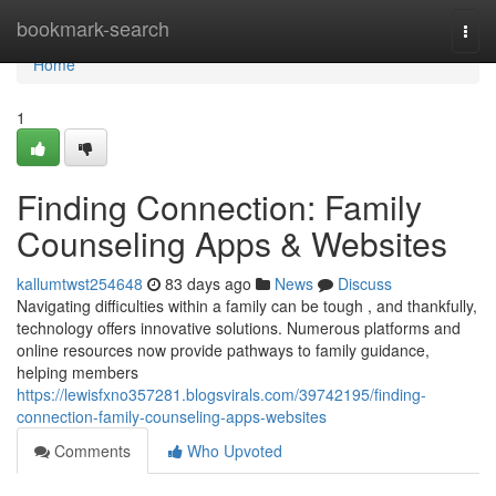
Home
bookmark-search
Togg
navi
Home
1
Finding Connection: Family
Counseling Apps & Websites
kallumtwst254648
83 days ago
News
Discuss
Navigating difficulties within a family can be tough , and thankfully,
technology offers innovative solutions. Numerous platforms and
online resources now provide pathways to family guidance,
helping members
https://lewisfxno357281.blogsvirals.com/39742195/finding-
connection-family-counseling-apps-websites
Comments
Who Upvoted