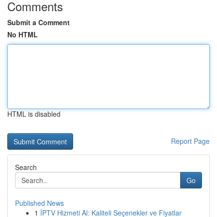
Comments
Submit a Comment
No HTML
HTML is disabled
Report Page
Search
Go
Published News
1
İPTV Hizmeti Al: Kaliteli Seçenekler ve Fiyatlar