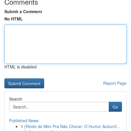
Comments
Submit a Comment
No HTML
HTML is disabled
Report Page
Search
Go
Published News
1
{Rindo de Mim Pra Não Chorar: O Humor Autocrít...