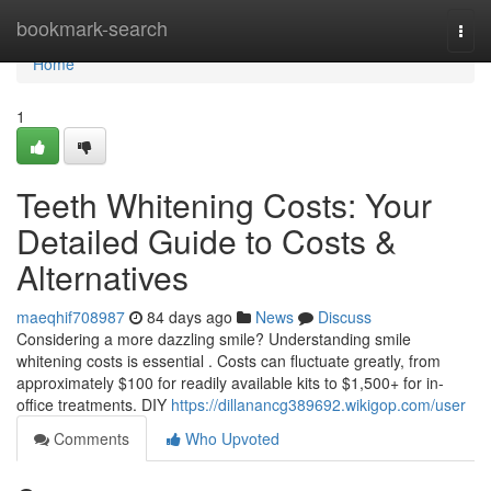
Home
bookmark-search
Togg
navi
Home
1
Teeth Whitening Costs: Your
Detailed Guide to Costs &
Alternatives
maeqhif708987
84 days ago
News
Discuss
Considering a more dazzling smile? Understanding smile
whitening costs is essential . Costs can fluctuate greatly, from
approximately $100 for readily available kits to $1,500+ for in-
office treatments. DIY
https://dillanancg389692.wikigop.com/user
Comments
Who Upvoted