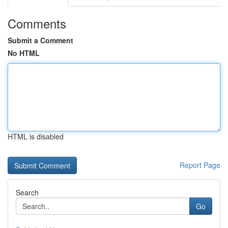
Comments
Submit a Comment
No HTML
HTML is disabled
Report Page
Search
Go