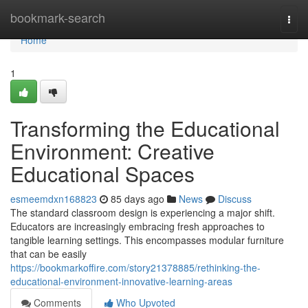
Home
bookmark-search
Togg
navi
Home
1
Transforming the Educational
Environment: Creative
Educational Spaces
esmeemdxn168823
85 days ago
News
Discuss
The standard classroom design is experiencing a major shift.
Educators are increasingly embracing fresh approaches to
tangible learning settings. This encompasses modular furniture
that can be easily
https://bookmarkoffire.com/story21378885/rethinking-the-
educational-environment-innovative-learning-areas
Comments
Who Upvoted