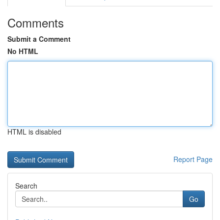
Comments
Submit a Comment
No HTML
HTML is disabled
Report Page
Search
Go