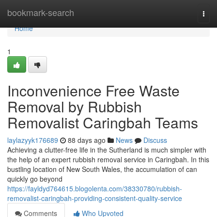
Home
bookmark-search
Togg
navi
Home
1
Inconvenience Free Waste
Removal by Rubbish
Removalist Caringbah Teams
laylazyyk176689
88 days ago
News
Discuss
Achieving a clutter-free life in the Sutherland is much simpler with
the help of an expert rubbish removal service in Caringbah. In this
bustling location of New South Wales, the accumulation of can
quickly go beyond
https://fayldyd764615.blogolenta.com/38330780/rubbish-
removalist-caringbah-providing-consistent-quality-service
Comments
Who Upvoted