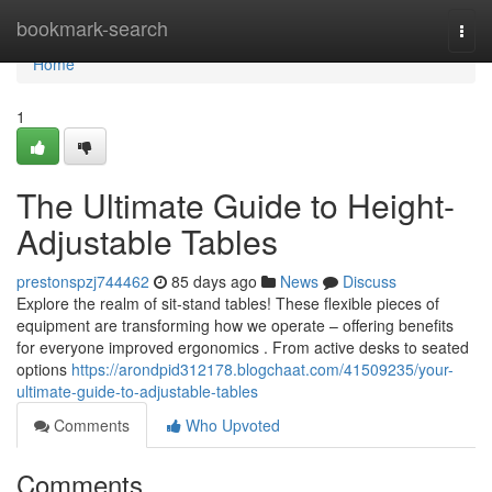
Home
bookmark-search
Togg
navi
Home
1
The Ultimate Guide to Height-
Adjustable Tables
prestonspzj744462
85 days ago
News
Discuss
Explore the realm of sit-stand tables! These flexible pieces of
equipment are transforming how we operate – offering benefits
for everyone improved ergonomics . From active desks to seated
options
https://arondpid312178.blogchaat.com/41509235/your-
ultimate-guide-to-adjustable-tables
Comments
Who Upvoted
Comments