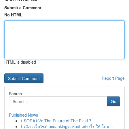
Submit a Comment
No HTML
HTML is disabled
Report Page
Search
Go
Published News
1
SORA168: The Future of The Field ?
1
เลือก เว็บไซต์ oceankingjackpot อย่างไร ให้ โดน...