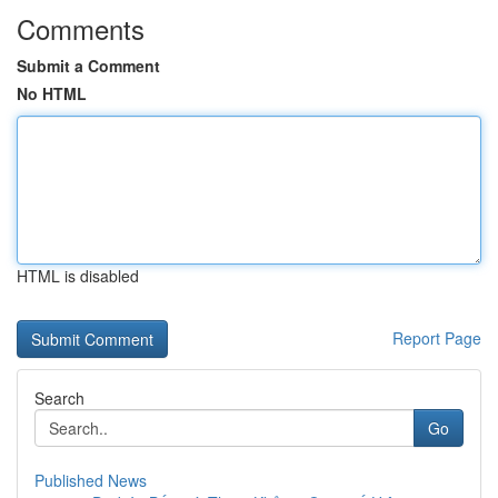
Comments
Submit a Comment
No HTML
HTML is disabled
Report Page
Search
Go
Published News