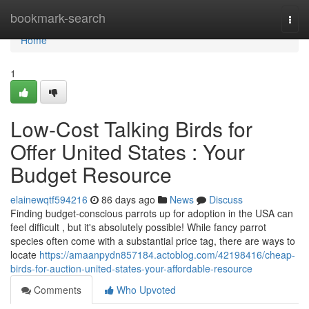
Home
bookmark-search
Togg
navi
Home
1
Low-Cost Talking Birds for
Offer United States : Your
Budget Resource
elainewqtf594216
86 days ago
News
Discuss
Finding budget-conscious parrots up for adoption in the USA can
feel difficult , but it's absolutely possible! While fancy parrot
species often come with a substantial price tag, there are ways to
locate
https://amaanpydn857184.actoblog.com/42198416/cheap-
birds-for-auction-united-states-your-affordable-resource
Comments
Who Upvoted