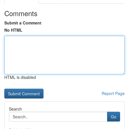
Comments
Submit a Comment
No HTML
HTML is disabled
Report Page
Search
Go