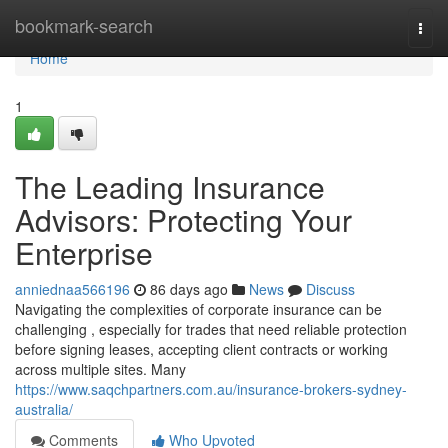
Home
bookmark-search
Togg
navi
Home
1
The Leading Insurance
Advisors: Protecting Your
Enterprise
anniednaa566196
86 days ago
News
Discuss
Navigating the complexities of corporate insurance can be
challenging , especially for trades that need reliable protection
before signing leases, accepting client contracts or working
across multiple sites. Many
https://www.saqchpartners.com.au/insurance-brokers-sydney-
australia/
Comments
Who Upvoted