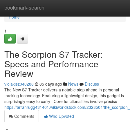
Home
bookmark-search
Home
1
The Scorpion S7 Tracker:
Specs and Performance
Review
violakisz040288
85 days ago
News
Discuss
The New S7 Tracker delivers a notable step ahead in personal
tracking technology. Featuring a lightweight design, this gadget is
surprisingly easy to carry . Core functionalities involve precise
https://arranrugg431401.wikiworldstock.com/2328504/the_scorpion_
Comments
Who Upvoted