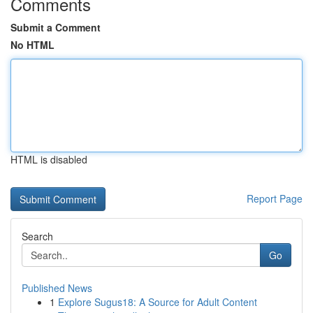
Comments
Submit a Comment
No HTML
HTML is disabled
Report Page
Search
Go
Published News
1
Explore Sugus18: A Source for Adult Content