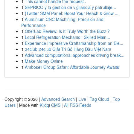
1
This cannot handle the request .
1
SEPRICO y la gestión de vigilancia y patrullaje...
1
{Twitter SMM Panel: Boost Your Reach & Grow ...
1
Aluminium CNC Machining: Precision and
Performance
1
OfferLab Review: Is It Truly Worth the Buzz ?
1
Local Refrigeration Mechanic : Skilled Main...
1
Experience Impressive Craftsmanship from an Ele...
1
24club 24club Giải Trí Số Hàng Đầu Việt Nam
1
Advanced computational approaches driving break...
1
Make Money Online
1
Amboseli Group Safari: Affordable Journey Awaits
Copyright © 2026 |
Advanced Search
|
Live
|
Tag Cloud
|
Top
Users
| Made with
Kliqqi CMS
|
All RSS Feeds