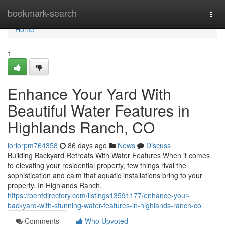
Home
bookmark-search
Togg
navi
Home
1
Enhance Your Yard With
Beautiful Water Features in
Highlands Ranch, CO
loriorpm764358
86 days ago
News
Discuss
Building Backyard Retreats With Water Features When it comes
to elevating your residential property, few things rival the
sophistication and calm that aquatic installations bring to your
property. In Highlands Ranch,
https://bentdirectory.com/listings13591177/enhance-your-
backyard-with-stunning-water-features-in-highlands-ranch-co
Comments
Who Upvoted