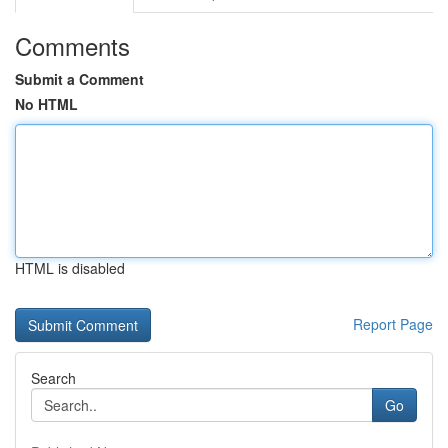
Comments
Submit a Comment
No HTML
HTML is disabled
Report Page
Search
Go