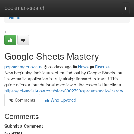
Home
bookmark-search
Togg
navi
Home
1
Google Sheets Mastery
poppiehmge682302
86 days ago
News
Discuss
New beginning individuals often find lost by Google Sheets, but
it's versatile application is truly straightforward to learn ! This
guide offers a foundational overview of the essential functions
https://get-social-now.com/story6902799/spreadsheet-wizardry
Comments
Who Upvoted
Comments
Submit a Comment
No HTML