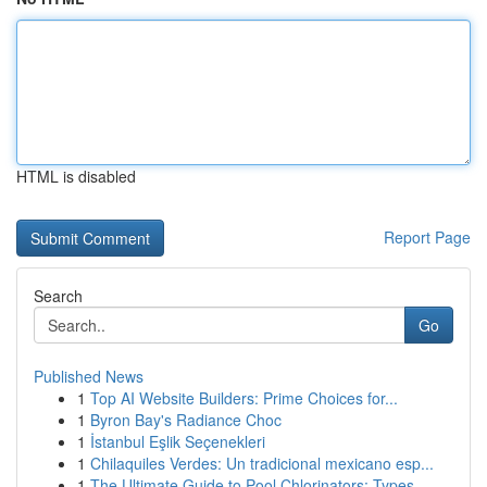
HTML is disabled
Report Page
Search
Go
Published News
1
Top AI Website Builders: Prime Choices for...
1
Byron Bay's Radiance Choc
1
İstanbul Eşlik Seçenekleri
1
Chilaquiles Verdes: Un tradicional mexicano esp...
1
The Ultimate Guide to Pool Chlorinators: Types ...