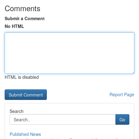
Comments
Submit a Comment
No HTML
HTML is disabled
Report Page
Search
Go
Published News