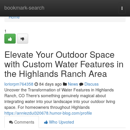
Home
bookmark-search
Togg
navi
Home
1
Elevate Your Outdoor Space
with Custom Water Features in
the Highlands Ranch Area
loriorpm764358
84 days ago
News
Discuss
Uncover the Transformation of Water Features in Highlands
Ranch, CO There's something genuinely magical about
integrating water into your landscape into your outdoor living
space. For homeowners throughout Highlands
https://anniezdui320678.humor-blog.com/profile
Comments
Who Upvoted