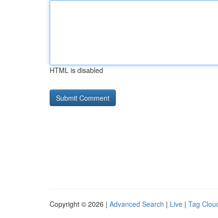
HTML is disabled
Copyright © 2026 |
Advanced Search
|
Live
|
Tag Clou