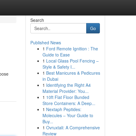
Search
Go
Published News
1
Ford Remote Ignition : The
Guide to Ease
1
Local Glass Pool Fencing –
Style & Safety I...
1
Best Manicures & Pedicures
hoose
in Dubai
1
Identifying the Right A4
Material Provider: You...
1
10ft Flat Floor Bunded
Store Containers: A Deep...
1
Nextaph Peptides:
Molecules – Your Guide to
Buy...
1
Ovruxtali: A Comprehensive
Review