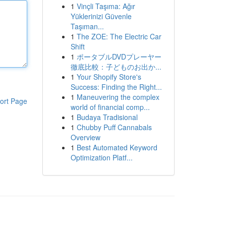
1
Vinçli Taşıma: Ağır
Yüklerinizi Güvenle
Taşıman...
1
The ZOE: The Electric Car
Shift
1
ポータブルDVDプレーヤー
徹底比較：子どものお出か...
1
Your Shopify Store's
Success: Finding the Right...
1
Maneuvering the complex
ort Page
world of financial comp...
1
Budaya Tradisional
1
Chubby Puff Cannabals
Overview
1
Best Automated Keyword
Optimization Platf...