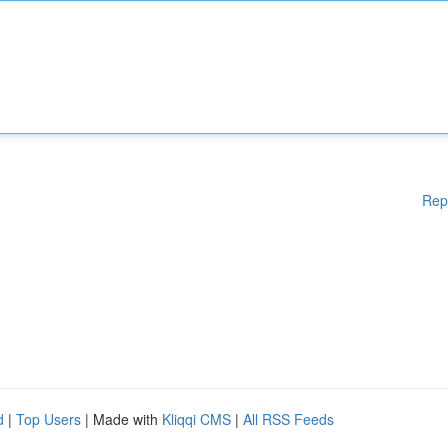
Rep
d
|
Top Users
| Made with
Kliqqi CMS
|
All RSS Feeds