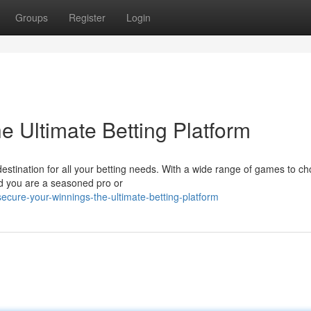
Groups
Register
Login
e Ultimate Betting Platform
destination for all your betting needs. With a wide range of games to c
uld you are a seasoned pro or
cure-your-winnings-the-ultimate-betting-platform