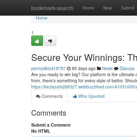
Home
bookmark-search
Home
New
Submit
Home
1
Secure Your Winnings: Th
pennydktx418787
85 days ago
News
Discuss
Are you ready to win big? Our platform is the ultimate 
from, there's something for every style of bettor. Sho
https://keziazofx288327.webbuzzfeed.com/41031035/se
Comments
Who Upvoted
Comments
Submit a Comment
No HTML