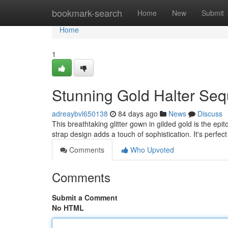
Home
bookmark-search
Home
New
Submit
Home
1
Stunning Gold Halter Seq
adreaybvl650138
84 days ago
News
Discuss
This breathtaking glitter gown in gilded gold is the epi
strap design adds a touch of sophistication. It's perfec
Comments
Who Upvoted
Comments
Submit a Comment
No HTML