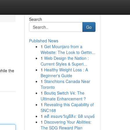
Search
Go
Published News
1
Get Mounjaro from a
Website: The Look to Gettin...
1
Web Design the Nation :
Current Styles & Superi...
1
Healthy Weight Loss : A
hile the
Beginner's Guide
1
Stanchions Canada Near
Toronto
1
Boutiq Switch V4: The
Ultimate Enhancement ?
1
Revealing this Capability of
SNC168
1
คดี สยองขวัญผีสิง: มิติ มนุษย์
1
Discovering Your Abilities:
The SDG Reward Plan