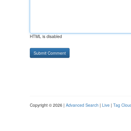
HTML is disabled
Copyright © 2026 |
Advanced Search
|
Live
|
Tag Clou