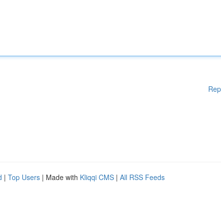
Rep
d
|
Top Users
| Made with
Kliqqi CMS
|
All RSS Feeds