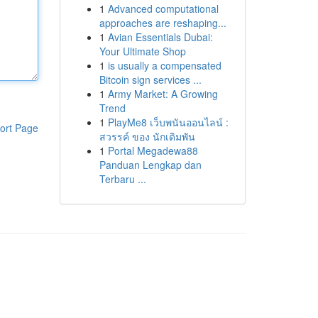
1
Advanced computational
approaches are reshaping...
1
Avian Essentials Dubai:
Your Ultimate Shop
1
is usually a compensated
Bitcoin sign services ...
1
Army Market: A Growing
Trend
1
PlayMe8 เว็บพนันออนไลน์ :
ort Page
สวรรค์ ของ นักเดิมพัน
1
Portal Megadewa88
Panduan Lengkap dan
Terbaru ...