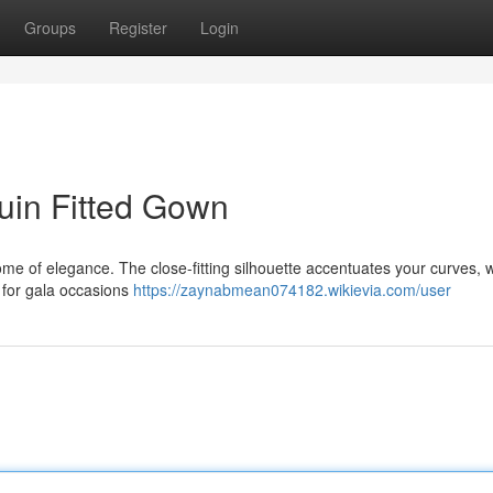
Groups
Register
Login
uin Fitted Gown
tome of elegance. The close-fitting silhouette accentuates your curves, w
t for gala occasions
https://zaynabmean074182.wikievia.com/user