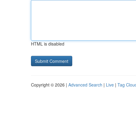
HTML is disabled
Copyright © 2026 |
Advanced Search
|
Live
|
Tag Clou