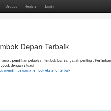
Groups
Register
Login
embok Depan Terbaik
lama , pemilihan pelapisan tembok luar sangatlah penting . Pertimba
 cocok dengan situasi
s-memilih-pewarna-tembok-eksterior-terbaik