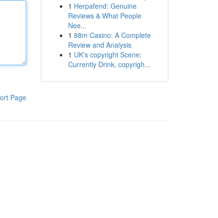
1
Herpafend: Genuine
Reviews & What People
Nee...
1
88m Casino: A Complete
Review and Analysis
1
UK's copyright Scene:
Currently Drink, copyrigh...
ort Page