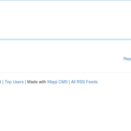
Rep
d
|
Top Users
| Made with
Kliqqi CMS
|
All RSS Feeds