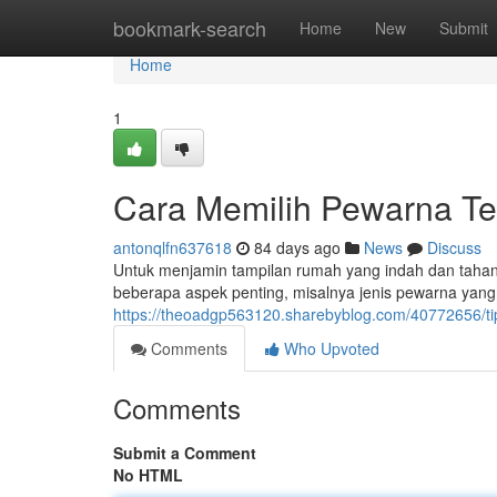
Home
bookmark-search
Home
New
Submit
Home
1
Cara Memilih Pewarna T
antonqlfn637618
84 days ago
News
Discuss
Untuk menjamin tampilan rumah yang indah dan tahan 
beberapa aspek penting, misalnya jenis pewarna yang
https://theoadgp563120.sharebyblog.com/40772656/tip
Comments
Who Upvoted
Comments
Submit a Comment
No HTML