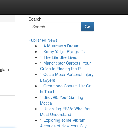
Search
Go
Published News
1
A Musician's Dream
1
Koray Yalçin Biyografisi
1
The Life She Lived
1
Manchester Carpets: Your
Guide to Finding the P...
ngkan
1
Costa Mesa Personal Injury
Lawyers
1
Cream888 Contact Us: Get
in Touch
1
Birdy99: Your Gaming
Mecca
1
Unlocking EE88: What You
Must Understand
1
Exploring some Vibrant
Avenues of New York City