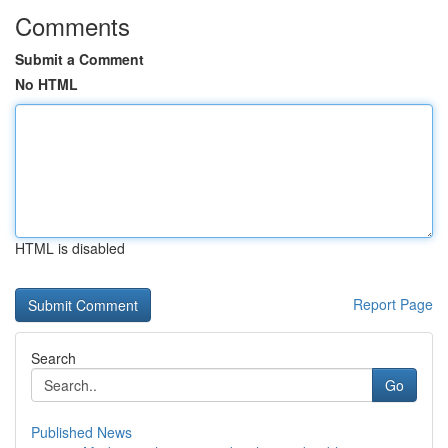
Comments
Submit a Comment
No HTML
HTML is disabled
Report Page
Search
Go
Published News