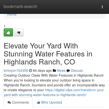
Home
bookmark-search
Togg
navi
Home
1
Elevate Your Yard With
Stunning Water Features in
Highlands Ranch, CO
loriorpm764358
84 days ago
News
Discuss
Creating Outdoor Oasis With Water Features in Highlands Ranch
When you're looking to elevate your outdoor living space in
Highlands Ranch, fountains and ponds offer an incomparable way
to create elegance to your
https://digital-clips.com/transform-your-
yard-with-stunning-water-features-in-highlands-ranch/
Comments
Who Upvoted