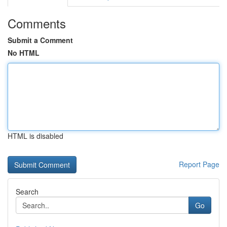
Comments
Submit a Comment
No HTML
HTML is disabled
Report Page
Search
Go