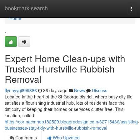
Home
bookmark-search
Togg
navi
Home
1
Expert Home Clean-ups with
Trusted Hurstville Rubbish
Removal
flynnyygi899386
86 days ago
News
Discuss
Located in the heart of the St George district, where busy city life
satisfies a flourishing industrial hub, lots of residents face the
difficulty of keeping their homes or services clutter-free. This
location, called
https://cormacmhqb182529.blogprodesign.com/62715466/assisting-
businesses-stay-tidy-with-hurstville-rubbish-removal
Comments
Who Upvoted