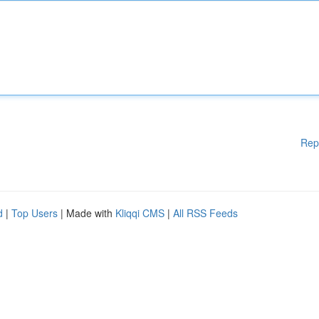
Rep
d
|
Top Users
| Made with
Kliqqi CMS
|
All RSS Feeds