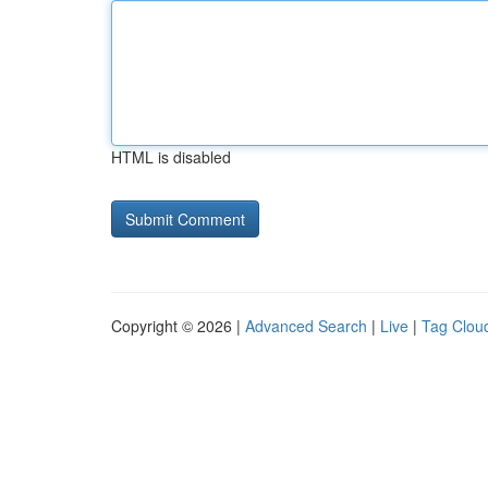
HTML is disabled
Copyright © 2026 |
Advanced Search
|
Live
|
Tag Clou