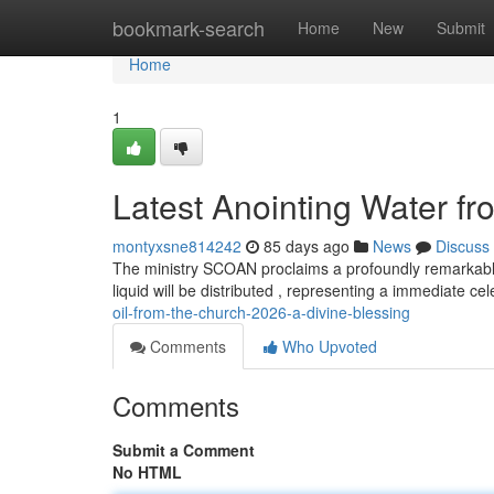
Home
bookmark-search
Home
New
Submit
Home
1
Latest Anointing Water f
montyxsne814242
85 days ago
News
Discuss
The ministry SCOAN proclaims a profoundly remarkabl
liquid will be distributed , representing a immediate cel
oil-from-the-church-2026-a-divine-blessing
Comments
Who Upvoted
Comments
Submit a Comment
No HTML