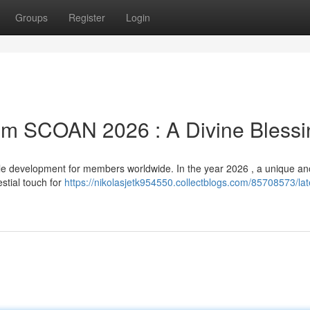
Groups
Register
Login
rom SCOAN 2026 : A Divine Blessi
e development for members worldwide. In the year 2026 , a unique ano
estial touch for
https://nikolasjetk954550.collectblogs.com/85708573/lat