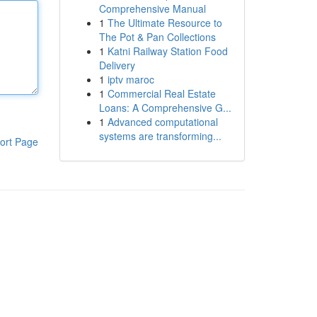
Comprehensive Manual
1
The Ultimate Resource to
The Pot & Pan Collections
1
Katni Railway Station Food
Delivery
1
iptv maroc
1
Commercial Real Estate
Loans: A Comprehensive G...
1
Advanced computational
systems are transforming...
ort Page