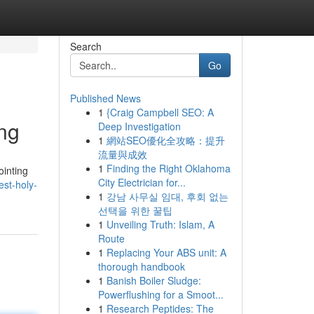
Search
Go
Published News
1
{Craig Campbell SEO: A
ng
Deep Investigation
1
網站SEO優化全攻略：提升
流量與成效
1
Finding the Right Oklahoma
inting
City Electrician for...
est-holy-
1
강남 사무실 임대, 후회 없는
선택을 위한 꿀팁
1
Unveiling Truth: Islam, A
Route
1
Replacing Your ABS unit: A
thorough handbook
1
Banish Boiler Sludge:
Powerflushing for a Smoot...
1
Research Peptides: The