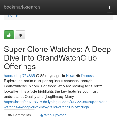
Home
bookmark-search
Togg
navi
Home
1
Super Clone Watches: A Deep
Dive into GrandWatchClub
Offerings
hannaehsp754865
85 days ago
News
Discuss
Explore the realm of super replica timepieces through
Grandwatchclub.com. For those who are looking for a rolex
lookalike, this article highlights the key features you must
understand. Quality and {Legitimacy Many
https://henrifhhi798618.dailyblogzz.com/41722659/super-clone-
watches-a-deep-dive-into-grandwatchclub-offerings
Comments
Who Upvoted