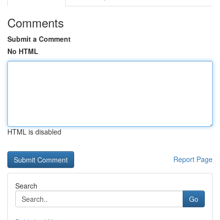
Comments
Submit a Comment
No HTML
HTML is disabled
Report Page
Search
Go