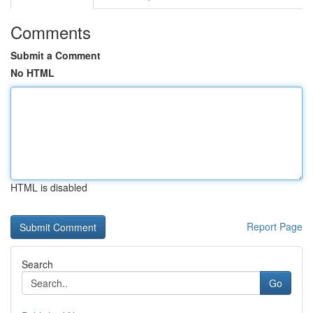
Comments
Submit a Comment
No HTML
HTML is disabled
Report Page
Search
Go