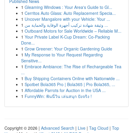
Published News
1
Gleaming Windows : Your Area's Guide to Gl...
1
Cerritos Auto Glass: Auto Replacement Specia...
1
Uncover Mangalore with your Vehicle: Your ...
1
وثيقة شهادة تركيب أجهزة الوقاية والحماية من ...
1
Outboard Motors for Sale Worldwide – Reliable M...
1
Your Private Label K-Cup Dream: Co-Packing
Done...
1
Grow Greener: Your Organic Gardening Guide
1
My Response to Your Request Regarding
Sensitive...
1
Embrace Ambiance: The Rise of Rechargeable Tea
...
1
Buy Shipping Containers Online with Nationwide ...
1
Spotbet Bola365 Pro | Bola365 | Pro Bola365, ...
1
Affordable Parrots for Auction in the USA ...
1
FunnyWin: ฟันนี่วิน เล่นสนุก ปังจริง !
Copyright © 2026 |
Advanced Search
|
Live
|
Tag Cloud
|
Top