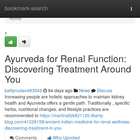
Home
bookmark-search
Togg
navi
Home
1
Ayurveda for Renal Function:
Discovering Treatment Around
You
kaitlynudav483549
84 days ago
News
Discuss
Increasing people are holistic approaches to maintain kidney
health and Ayurveda offers a gentle path. Traditionally , specific
herbs, nutritional changes, and lifestyle practices are
recommended to
https://martinatlzk821120.liberty-
blog.com/41228158/ancient-indian-medicine-for-renal-wellness-
discovering-treatment-in-you
Comments
Who Upvoted