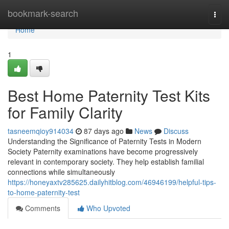
Home
bookmark-search
Togg
navi
Home
1
Best Home Paternity Test Kits
for Family Clarity
tasneemqioy914034
87 days ago
News
Discuss
Understanding the Significance of Paternity Tests in Modern
Society Paternity examinations have become progressively
relevant in contemporary society. They help establish familial
connections while simultaneously
https://honeyaxtv285625.dailyhitblog.com/46946199/helpful-tips-
to-home-paternity-test
Comments
Who Upvoted