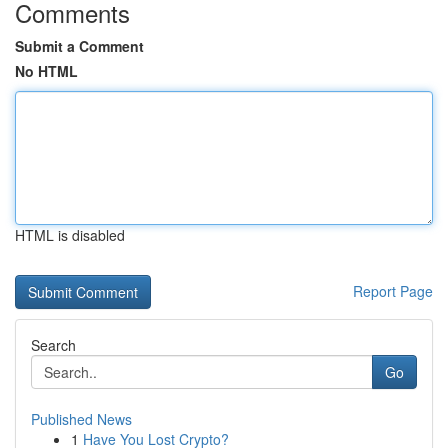
Comments
Submit a Comment
No HTML
HTML is disabled
Report Page
Search
Go
Published News
1
Have You Lost Crypto?