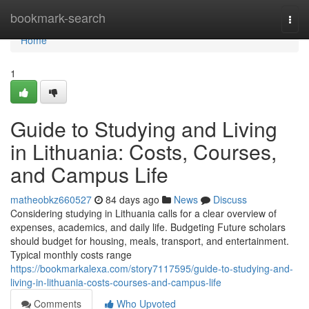
Home
bookmark-search
Togg
navi
Home
1
Guide to Studying and Living
in Lithuania: Costs, Courses,
and Campus Life
matheobkz660527
84 days ago
News
Discuss
Considering studying in Lithuania calls for a clear overview of
expenses, academics, and daily life. Budgeting Future scholars
should budget for housing, meals, transport, and entertainment.
Typical monthly costs range
https://bookmarkalexa.com/story7117595/guide-to-studying-and-
living-in-lithuania-costs-courses-and-campus-life
Comments
Who Upvoted