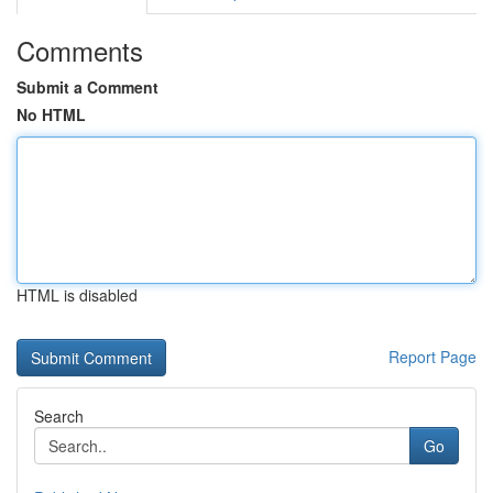
Comments
Submit a Comment
No HTML
HTML is disabled
Report Page
Search
Go