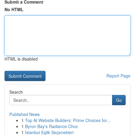
Submit a Comment
No HTML
HTML is disabled
Report Page
Search
Go
Published News
1
Top AI Website Builders: Prime Choices for...
1
Byron Bay's Radiance Choc
1
İstanbul Eşlik Seçenekleri