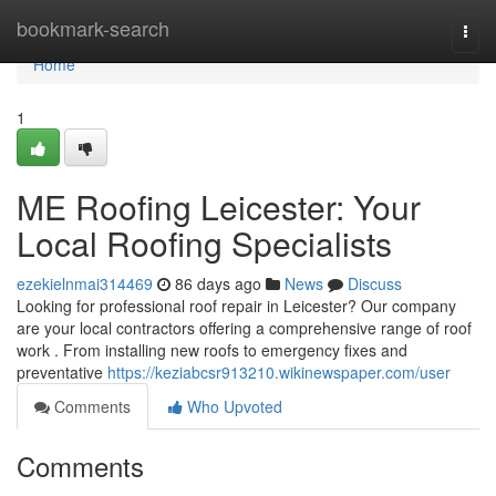
Home
bookmark-search
Togg
navi
Home
1
ME Roofing Leicester: Your
Local Roofing Specialists
ezekielnmai314469
86 days ago
News
Discuss
Looking for professional roof repair in Leicester? Our company
are your local contractors offering a comprehensive range of roof
work . From installing new roofs to emergency fixes and
preventative
https://keziabcsr913210.wikinewspaper.com/user
Comments
Who Upvoted
Comments