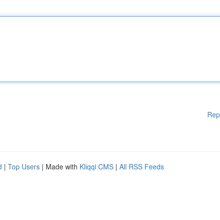
Rep
d
|
Top Users
| Made with
Kliqqi CMS
|
All RSS Feeds