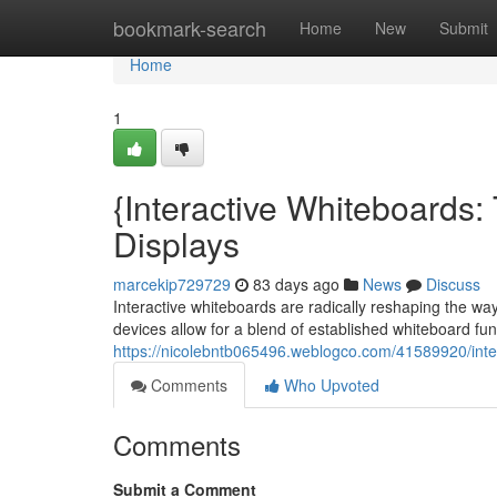
Home
bookmark-search
Home
New
Submit
Home
1
{Interactive Whiteboards
Displays
marcekip729729
83 days ago
News
Discuss
Interactive whiteboards are radically reshaping the w
devices allow for a blend of established whiteboard funct
https://nicolebntb065496.weblogco.com/41589920/inte
Comments
Who Upvoted
Comments
Submit a Comment