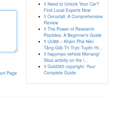
1
Need to Unlock Your Car?
Find Local Experts Now
1
Ovruxtali: A Comprehensive
Review
1
The Power of Research
Peptides: A Beginner's Guide
1
UU88 – Khám Phá Nền
Tảng Giải Trí Trực Tuyến Hi...
1
hapympo vehicle Menang!
Situs activity on the i...
1
Gold365 copyright: Your
Complete Guide
ort Page