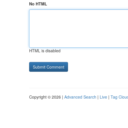
No HTML
HTML is disabled
Copyright © 2026 |
Advanced Search
|
Live
|
Tag Clou