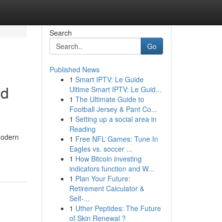
Search
Go
Published News
1
Smart IPTV: Le Guide
nd
Ultime Smart IPTV: Le Guid...
1
The Ultimate Guide to
Football Jersey & Pant Co...
1
Setting up a social area in
Reading
modern
1
Free NFL Games: Tune In
Eagles vs. soccer ...
1
How Bitcoin investing
indicators function and W...
1
Plan Your Future:
Retirement Calculator &
Self-...
1
Uther Peptides: The Future
of Skin Renewal ?