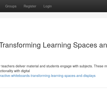
Groups
Register
Login
: Transforming Learning Spaces a
ay teachers deliver material and students engage with subjects. These 
ionality with digital
ractive-whiteboards-transforming-learning-spaces-and-displays