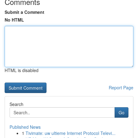
Comments
Submit a Comment
No HTML
HTML is disabled
Report Page
Search
Go
Published News
1
Tivimate: uw ultieme Internet Protocol Televi...