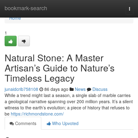
Home
bookmark-search
Togg
navi
Home
1
Natural Stone: A Master
Artisan’s Guide to Nature’s
Timeless Legacy
junaidcrib758108
86 days ago
News
Discuss
While a trend might last a season, a single slab of marble carries
a geological narrative spanning over 200 million years. It’s a silent
witness to the earth’s evolution; a piece of history that refuses to
be
https://richmondstone.com/
Comments
Who Upvoted