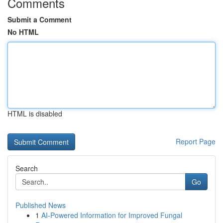
Comments
Submit a Comment
No HTML
HTML is disabled
Report Page
Search
Go
Published News
1
AI-Powered Information for Improved Fungal