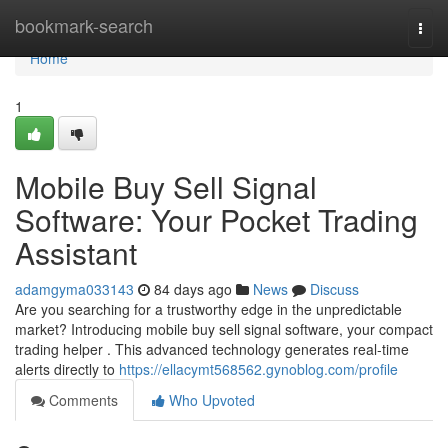
Home
bookmark-search
Togg
navi
Home
1
Mobile Buy Sell Signal
Software: Your Pocket Trading
Assistant
adamgyma033143
84 days ago
News
Discuss
Are you searching for a trustworthy edge in the unpredictable
market? Introducing mobile buy sell signal software, your compact
trading helper . This advanced technology generates real-time
alerts directly to
https://ellacymt568562.gynoblog.com/profile
Comments
Who Upvoted