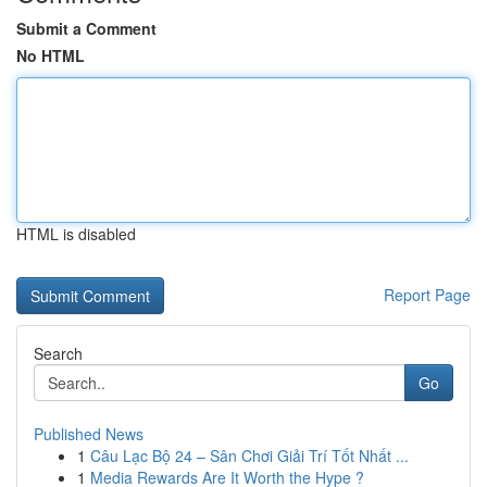
Submit a Comment
No HTML
HTML is disabled
Report Page
Search
Go
Published News
1
Câu Lạc Bộ 24 – Sân Chơi Giải Trí Tốt Nhất ...
1
Media Rewards Are It Worth the Hype ?