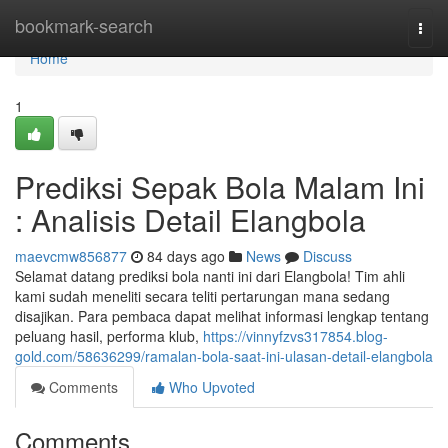
Home
bookmark-search
Togg
navi
Home
1
Prediksi Sepak Bola Malam Ini
: Analisis Detail Elangbola
maevcmw856877
84 days ago
News
Discuss
Selamat datang prediksi bola nanti ini dari Elangbola! Tim ahli
kami sudah meneliti secara teliti pertarungan mana sedang
disajikan. Para pembaca dapat melihat informasi lengkap tentang
peluang hasil, performa klub,
https://vinnyfzvs317854.blog-
gold.com/58636299/ramalan-bola-saat-ini-ulasan-detail-elangbola
Comments
Who Upvoted
Comments