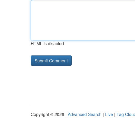
HTML is disabled
Copyright © 2026 |
Advanced Search
|
Live
|
Tag Clou