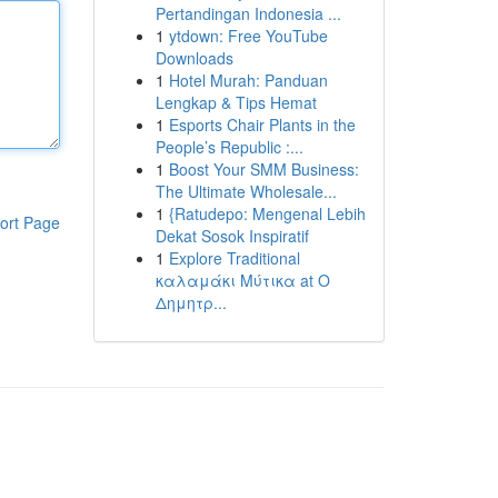
Pertandingan Indonesia ...
1
ytdown: Free YouTube
Downloads
1
Hotel Murah: Panduan
Lengkap & Tips Hemat
1
Esports Chair Plants in the
People’s Republic :...
1
Boost Your SMM Business:
The Ultimate Wholesale...
1
{Ratudepo: Mengenal Lebih
ort Page
Dekat Sosok Inspiratif
1
Explore Traditional
καλαμάκι Μύτικα at Ο
Δημητρ...