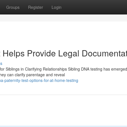
Groups
Register
Login
t Helps Provide Legal Documenta
ss
or Siblings in Clarifying Relationships Sibling DNA testing has emerge
They can clarify parentage and reveal
-paternity-test-options-for-at-home-testing