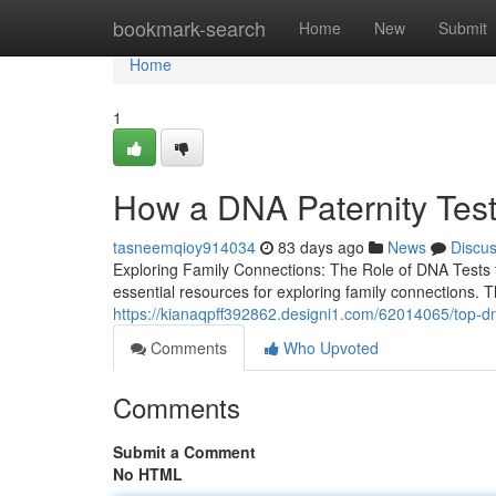
Home
bookmark-search
Home
New
Submit
Home
1
How a DNA Paternity Tes
tasneemqioy914034
83 days ago
News
Discu
Exploring Family Connections: The Role of DNA Tests f
essential resources for exploring family connections. 
https://kianaqpff392862.designi1.com/62014065/top-dna
Comments
Who Upvoted
Comments
Submit a Comment
No HTML