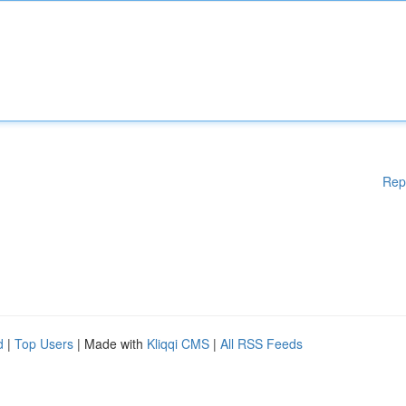
Rep
d
|
Top Users
| Made with
Kliqqi CMS
|
All RSS Feeds