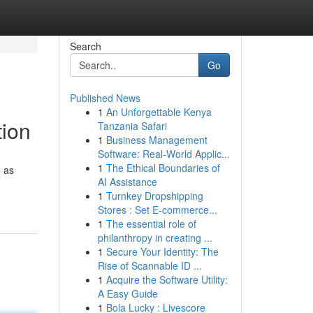
Search
Go
Published News
1
An Unforgettable Kenya
tion
Tanzania Safari
1
Business Management
Software: Real-World Applic...
1
The Ethical Boundaries of
d as
AI Assistance
1
Turnkey Dropshipping
Stores : Set E-commerce...
1
The essential role of
philanthropy in creating ...
1
Secure Your Identity: The
Rise of Scannable ID ...
1
Acquire the Software Utility:
A Easy Guide
1
Bola Lucky : Livescore