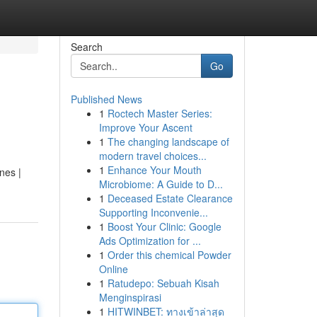
Search
Go
Published News
1
Roctech Master Series:
Improve Your Ascent
1
The changing landscape of
modern travel choices...
1
Enhance Your Mouth
nes |
Microbiome: A Guide to D...
1
Deceased Estate Clearance
Supporting Inconvenie...
1
Boost Your Clinic: Google
Ads Optimization for ...
1
Order this chemical Powder
Online
1
Ratudepo: Sebuah Kisah
Menginspirasi
1
HITWINBET: ทางเข้าล่าสุด