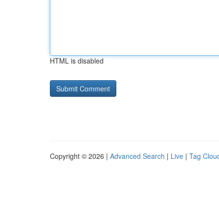
HTML is disabled
Copyright © 2026 |
Advanced Search
|
Live
|
Tag Clou