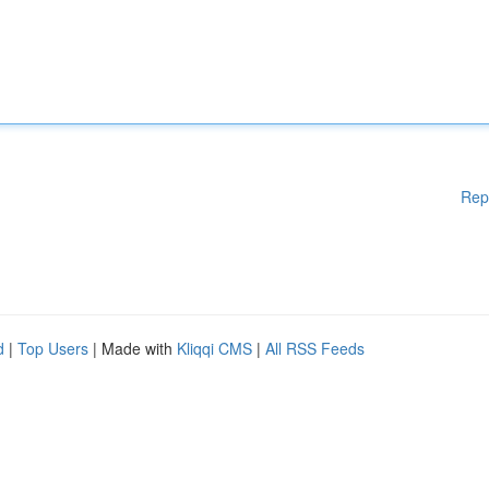
Rep
d
|
Top Users
| Made with
Kliqqi CMS
|
All RSS Feeds