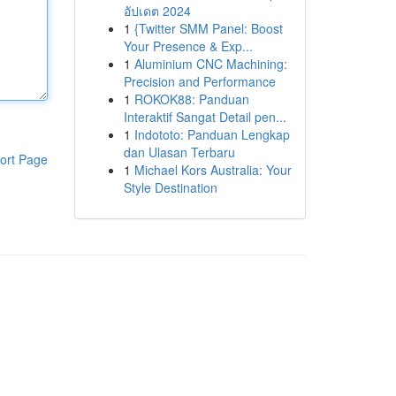
อัปเดต 2024
1
{Twitter SMM Panel: Boost
Your Presence & Exp...
1
Aluminium CNC Machining:
Precision and Performance
1
ROKOK88: Panduan
Interaktif Sangat Detail pen...
1
Indototo: Panduan Lengkap
dan Ulasan Terbaru
ort Page
1
Michael Kors Australia: Your
Style Destination