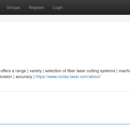
Groups
Register
Login
ffers a range | variety | selection of fiber laser cutting systems | machi
recision | accuracy |
https://www.roclas-laser.com/about/