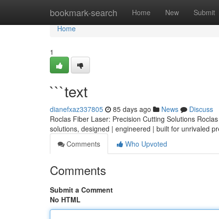
Home
bookmark-search
Home
New
Submit
Home
1
```text
dianefxaz337805
85 days ago
News
Discuss
Roclas Fiber Laser: Precision Cutting Solutions Roclas o
solutions, designed | engineered | built for unrivaled p
Comments
Who Upvoted
Comments
Submit a Comment
No HTML