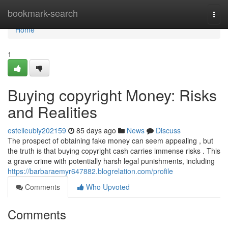
Home
bookmark-search
Togg
navi
Home
1
Buying copyright Money: Risks
and Realities
estelleubiy202159
85 days ago
News
Discuss
The prospect of obtaining fake money can seem appealing , but
the truth is that buying copyright cash carries immense risks . This
a grave crime with potentially harsh legal punishments, including
https://barbaraemyr647882.blogrelation.com/profile
Comments
Who Upvoted
Comments