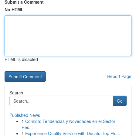
Submit a Comment
No HTML
HTML is disabled
Report Page
Search
Go
Published News
1
Comida: Tendencias y Novedades en el Sector
Res...
1
Experience Quality Service with Decatur top Plu...