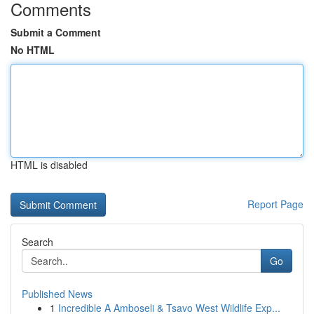
Comments
Submit a Comment
No HTML
HTML is disabled
Report Page
Search
Go
Published News
1
Incredible A Amboseli & Tsavo West Wildlife Exp...