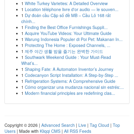
1
White Turkey Varieties: A Detailed Overview
1
Location téléphone livre d'or audio — le souven...
1
Dự đoán cầu Cặp số đề MB – Cầu Lô 168 rất
chính...
1
Finding the Best Office Furnishings Suppli...
1
Acquire YouTube Videos: Your Ultimate Guide
1
Warung Indonesia Populer di Poi Pet: Makanan In...
1
Protecting The Home : Exposed Channels, ...
1
제주 야간 생활 밤을 즐기는 완벽한 가이드
1
Southwark Weekend Guide : Your Must-Read
What’s...
1
Shaping Fate: A Automaton Inventor’s Journey
1
Codecanyon Script Installation: A Step-by-Step ...
1
Refrigeration Systems: A Comprehensive Guide
1
Cómo organizar una mudanza nacional sin estrés:...
1
Modern financial principles are redefining clas...
Copyright © 2026 |
Advanced Search
|
Live
|
Tag Cloud
|
Top
Users
| Made with
Kliqqi CMS
|
All RSS Feeds