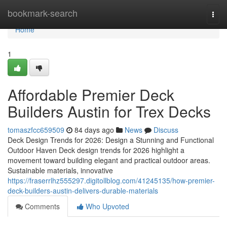
Home
bookmark-search
Togg
navi
Home
1
Affordable Premier Deck
Builders Austin for Trex Decks
tomaszfcc659509
84 days ago
News
Discuss
Deck Design Trends for 2026: Design a Stunning and Functional
Outdoor Haven Deck design trends for 2026 highlight a
movement toward building elegant and practical outdoor areas.
Sustainable materials, innovative
https://fraserrlhz555297.digitollblog.com/41245135/how-premier-
deck-builders-austin-delivers-durable-materials
Comments
Who Upvoted