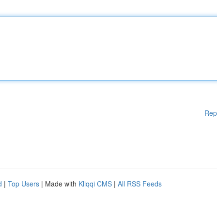
Rep
d
|
Top Users
| Made with
Kliqqi CMS
|
All RSS Feeds