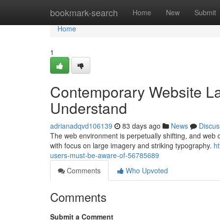
Home
bookmark-search
Home
New
Submit
Home
1
Contemporary Website La
Understand
adrianadqvd106139
83 days ago
News
Discus
The web environment is perpetually shifting, and web des
with focus on large imagery and striking typography.
h
users-must-be-aware-of-56785689
Comments
Who Upvoted
Comments
Submit a Comment