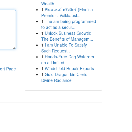
Wealth
1
ฟินแลนด์ พรีเมียร์ (Finnish
Premier : Veikkausl...
1
The am being programmed
to act as a secur...
1
Unlock Business Growth:
The Benefits of Managem...
1
I am Unable To Satisfy
Such Request .
1
Hands-Free Dog Waterers
on a Limited
1
Windshield Repair Experts
ort Page
1
Gold Dragon-kin Cleric :
Divine Radiance