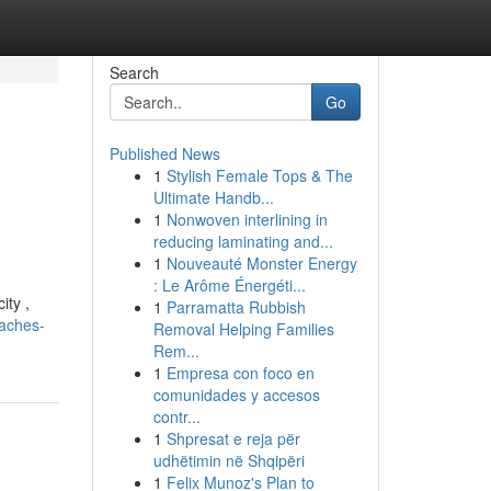
Search
Go
Published News
1
Stylish Female Tops & The
Ultimate Handb...
1
Nonwoven interlining in
reducing laminating and...
1
Nouveauté Monster Energy
: Le Arôme Énergéti...
ity ,
1
Parramatta Rubbish
oaches-
Removal Helping Families
Rem...
1
Empresa con foco en
comunidades y accesos
contr...
1
Shpresat e reja për
udhëtimin në Shqipëri
1
Felix Munoz's Plan to