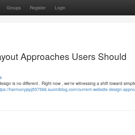
Groups
Register
Login
yout Approaches Users Should
s
ign is no different . Right now , we're witnessing a shift toward simplic
ttps://harmonyjspj557566.suomiblog.com/current-website-design-appr