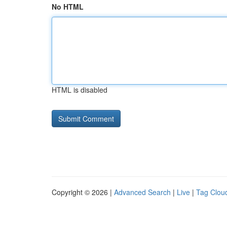
No HTML
HTML is disabled
Copyright © 2026 |
Advanced Search
|
Live
|
Tag Clou