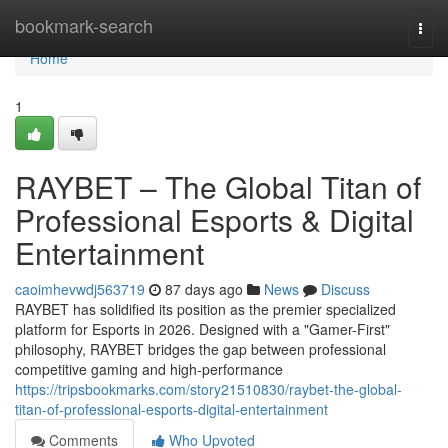
Home
bookmark-search
Togg
navi
Home
1
RAYBET – The Global Titan of
Professional Esports & Digital
Entertainment
caoimhevwdj563719
87 days ago
News
Discuss
RAYBET has solidified its position as the premier specialized
platform for Esports in 2026. Designed with a "Gamer-First"
philosophy, RAYBET bridges the gap between professional
competitive gaming and high-performance
https://tripsbookmarks.com/story21510830/raybet-the-global-
titan-of-professional-esports-digital-entertainment
Comments
Who Upvoted