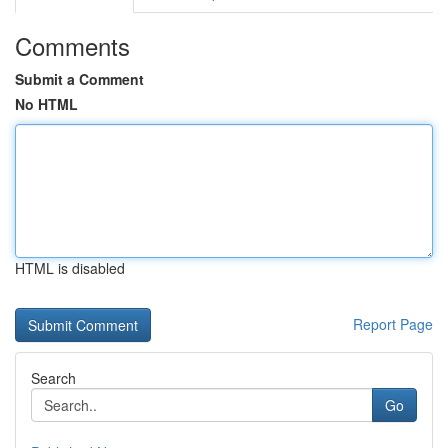
Comments
Submit a Comment
No HTML
HTML is disabled
Report Page
Search
Go