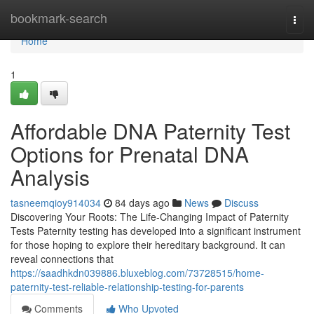
Home
bookmark-search
Togg
navi
Home
1
Affordable DNA Paternity Test
Options for Prenatal DNA
Analysis
tasneemqioy914034
84 days ago
News
Discuss
Discovering Your Roots: The Life-Changing Impact of Paternity
Tests Paternity testing has developed into a significant instrument
for those hoping to explore their hereditary background. It can
reveal connections that
https://saadhkdn039886.bluxeblog.com/73728515/home-
paternity-test-reliable-relationship-testing-for-parents
Comments
Who Upvoted