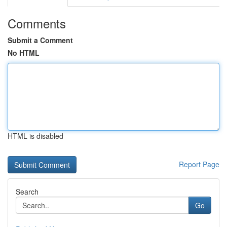
Comments
Submit a Comment
No HTML
HTML is disabled
Report Page
Search
Go