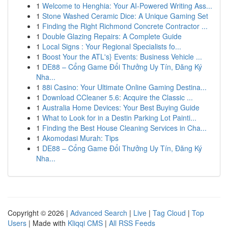
1
Welcome to Henghia: Your AI-Powered Writing Ass...
1
Stone Washed Ceramic Dice: A Unique Gaming Set
1
Finding the Right Richmond Concrete Contractor ...
1
Double Glazing Repairs: A Complete Guide
1
Local Signs : Your Regional Specialists fo...
1
Boost Your the ATL's} Events: Business Vehicle ...
1
DE88 – Cổng Game Đổi Thưởng Uy Tín, Đăng Ký
Nha...
1
88i Casino: Your Ultimate Online Gaming Destina...
1
Download CCleaner 5.6: Acquire the Classic ...
1
Australia Home Devices: Your Best Buying Guide
1
What to Look for in a Destin Parking Lot Painti...
1
Finding the Best House Cleaning Services in Cha...
1
Akomodasi Murah: Tips
1
DE88 – Cổng Game Đổi Thưởng Uy Tín, Đăng Ký
Nha...
Copyright © 2026 |
Advanced Search
|
Live
|
Tag Cloud
|
Top
Users
| Made with
Kliqqi CMS
|
All RSS Feeds