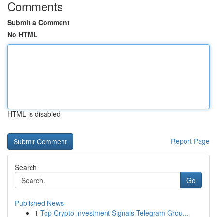
Comments
Submit a Comment
No HTML
HTML is disabled
Report Page
Search
Go
Published News
1
Top Crypto Investment Signals Telegram Grou...