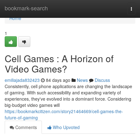
Home
bookmark-search
Togg
navi
Home
1
Cell Games : A Horizon of
Video Games?
emiliajada832423
84 days ago
News
Discuss
Consistently, cell phone applications are changing the landscape
of gaming. With such accessibility and expanding variety of
experiences, they've evolved into a dominant force. Considering
big-budget video games will
https://bookmarkcitizen.com/story21464669/cell-games-the-
future-of-gaming
Comments
Who Upvoted