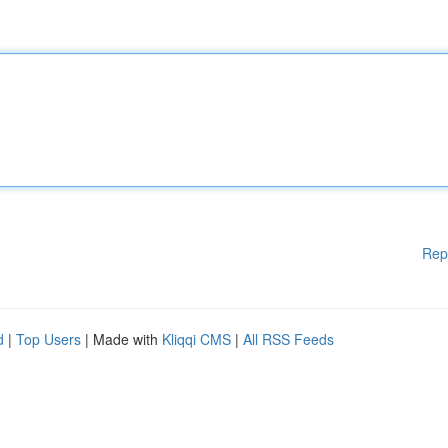
Rep
d
|
Top Users
| Made with
Kliqqi CMS
|
All RSS Feeds