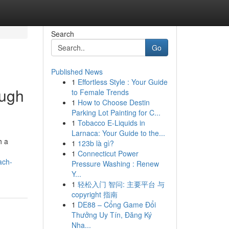
Search
Go
Published News
1
Effortless Style : Your Guide
ough
to Female Trends
1
How to Choose Destin
Parking Lot Painting for C...
1
Tobacco E-Liquids in
Larnaca: Your Guide to the...
h a
1
123b là gì?
1
Connecticut Power
ach-
Pressure Washing : Renew
Y...
1
轻松入门 智问: 主要平台 与
copyright 指南
1
DE88 – Cổng Game Đổi
Thưởng Uy Tín, Đăng Ký
Nha...