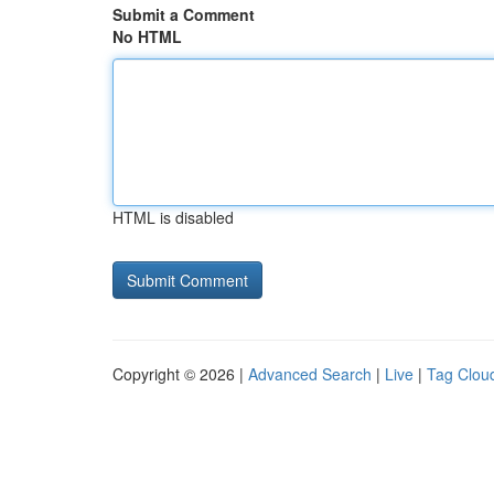
Submit a Comment
No HTML
HTML is disabled
Copyright © 2026 |
Advanced Search
|
Live
|
Tag Clou