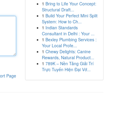
1
Bring to Life Your Concept:
Structural Draft...
1
Build Your Perfect Mini Split
System: How to Ch...
1
Indian Standards
Consultant in Delhi : Your ...
1
Bexley Plumbing Services :
Your Local Profe...
1
Chewy Delights: Canine
Rewards, Natural Product...
1
789K – Nền Tảng Giải Trí
Trực Tuyến Hiện Đại Vớ...
ort Page