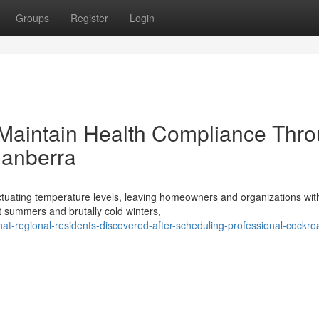
Groups
Register
Login
Maintain Health Compliance Thr
Canberra
uctuating temperature levels, leaving homeowners and organizations wit
t summers and brutally cold winters,
-regional-residents-discovered-after-scheduling-professional-cockro