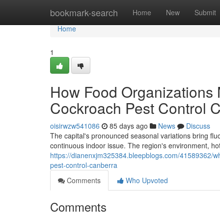
Home
bookmark-search
Home
New
Submit
Home
1
How Food Organizations 
Cockroach Pest Control 
oisirwzw541086
85 days ago
News
Discuss
The capital's pronounced seasonal variations bring fl
continuous indoor issue. The region's environment, ho
https://dianenxjm325384.bleepblogs.com/41589362/what
pest-control-canberra
Comments
Who Upvoted
Comments