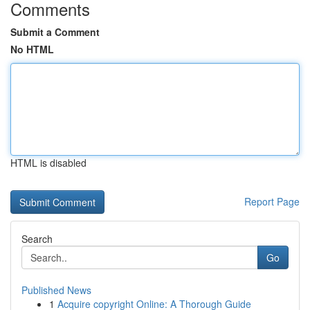
Comments
Submit a Comment
No HTML
HTML is disabled
Report Page
Search
Go
Published News
1
Acquire copyright Online: A Thorough Guide