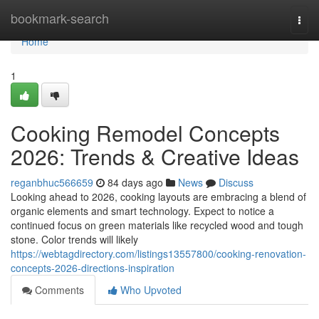
Home
bookmark-search
Togg
navi
Home
1
Cooking Remodel Concepts
2026: Trends & Creative Ideas
reganbhuc566659
84 days ago
News
Discuss
Looking ahead to 2026, cooking layouts are embracing a blend of
organic elements and smart technology. Expect to notice a
continued focus on green materials like recycled wood and tough
stone. Color trends will likely
https://webtagdirectory.com/listings13557800/cooking-renovation-
concepts-2026-directions-inspiration
Comments
Who Upvoted