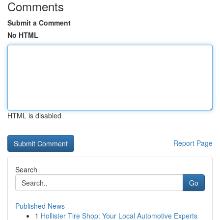
Comments
Submit a Comment
No HTML
HTML is disabled
Report Page
Search
Go
Published News
1
Hollister Tire Shop: Your Local Automotive Experts