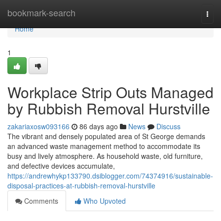
Home
bookmark-search
Togg
navi
Home
1
Workplace Strip Outs Managed
by Rubbish Removal Hurstville
zakariaxosw093166
86 days ago
News
Discuss
The vibrant and densely populated area of St George demands
an advanced waste management method to accommodate its
busy and lively atmosphere. As household waste, old furniture,
and defective devices accumulate,
https://andrewhykp133790.dsiblogger.com/74374916/sustainable-
disposal-practices-at-rubbish-removal-hurstville
Comments
Who Upvoted