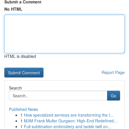
Submit a Comment
No HTML
HTML is disabled
Report Page
Search
Go
Published News
1
How specialized services are transforming the t...
1
M3M Frank Muller Gurgaon: High-End Redefined...
1
Full sublimation embroidery and tackle twill on...