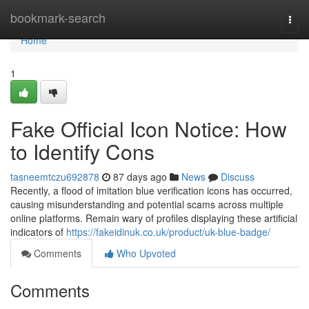
Home
bookmark-search
Togg
navi
Home
1
Fake Official Icon Notice: How
to Identify Cons
tasneemtczu692878
87 days ago
News
Discuss
Recently, a flood of imitation blue verification icons has occurred,
causing misunderstanding and potential scams across multiple
online platforms. Remain wary of profiles displaying these artificial
indicators of
https://fakeidinuk.co.uk/product/uk-blue-badge/
Comments
Who Upvoted
Comments