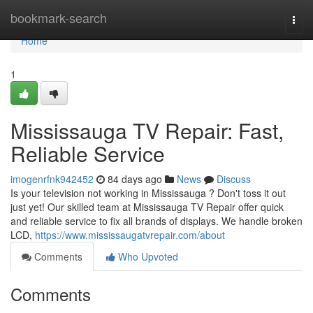
Home
bookmark-search
Togg
navi
Home
1
Mississauga TV Repair: Fast,
Reliable Service
imogenrfnk942452
84 days ago
News
Discuss
Is your television not working in Mississauga ? Don't toss it out
just yet! Our skilled team at Mississauga TV Repair offer quick
and reliable service to fix all brands of displays. We handle broken
LCD,
https://www.mississaugatvrepair.com/about
Comments
Who Upvoted
Comments