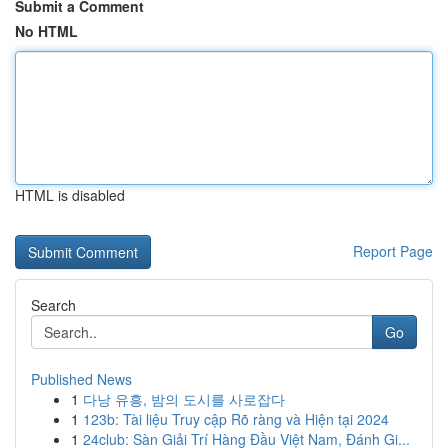
Submit a Comment
No HTML
HTML is disabled
Report Page
Search
Go
Published News
1
다낭 유흥, 밤의 도시를 사로잡다
1
123b: Tài liệu Truy cập Rõ ràng và Hiện tại 2024
1
24club: Sàn Giải Trí Hàng Đầu Việt Nam, Đánh Gi...