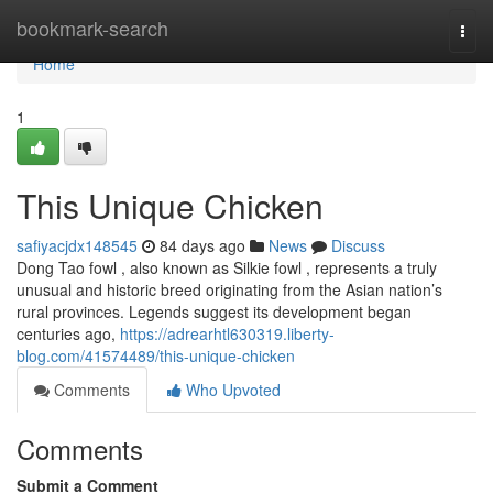
Home
bookmark-search
Togg
navi
Home
1
This Unique Chicken
safiyacjdx148545
84 days ago
News
Discuss
Dong Tao fowl , also known as Silkie fowl , represents a truly
unusual and historic breed originating from the Asian nation’s
rural provinces. Legends suggest its development began
centuries ago,
https://adrearhtl630319.liberty-
blog.com/41574489/this-unique-chicken
Comments
Who Upvoted
Comments
Submit a Comment