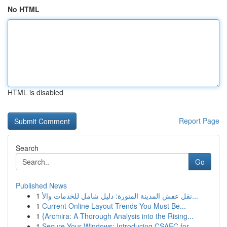
No HTML
HTML is disabled
Report Page
Search
Go
Published News
1
نقل عفش المدينة المنورة: دليل شامل للخدمات والأ...
1
Current Online Layout Trends You Must Be...
1
{Arcmira: A Thorough Analysis into the Rising...
1
Secure Your Windows: Introducing CSAEC for