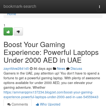
Home
bookmark-search
Togg
navi
Home
1
Boost Your Gaming
Experience: Powerful Laptops
Under 2000 AED in UAE
zaynfdvw284145
86 days ago
News
Discuss
Gamers in the UAE, pay attention up! You don't have to spend a
fortune to get a powerful gaming laptop. With plenty of awesome
options available for under 2000 AED, you can elevate your
gaming adventure. Whether
https://ammarqqmx137234.blogzet.com/boost-your-gaming-
experience-powerful-laptops-under-2000-aed-in-uae-54559443
Comments
Who Upvoted