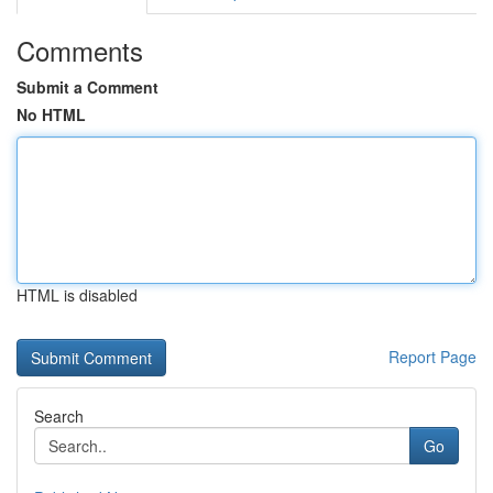
Comments
Submit a Comment
No HTML
HTML is disabled
Report Page
Search
Go